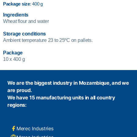
Package size
: 400 g
Ingredients
Wheat flour and water
Storage conditions
Ambient temperature 23 to 25ºC on pallets.
Package
10 x 400 g
We are the biggest industry in Mozambique, and we
are proud.
We have 15 manufacturing units in all country
regions:
Merec Industries