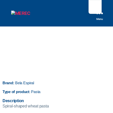
Menu
Brand:
Bela Espiral
Type of product
: Pasta
Description
Spiral-shaped wheat pasta