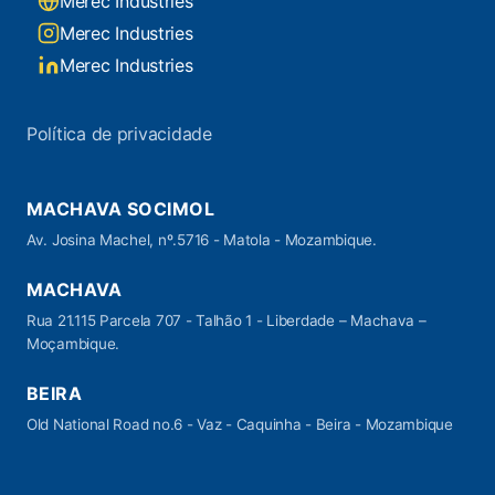
Merec Industries
Merec Industries
Merec Industries
Política de privacidade
MACHAVA SOCIMOL
Av. Josina Machel, nº.5716 - Matola - Mozambique.
MACHAVA
Rua 21.115 Parcela 707 - Talhão 1 - Liberdade – Machava –
Moçambique.
BEIRA
Old National Road no.6 - Vaz - Caquinha - Beira - Mozambique