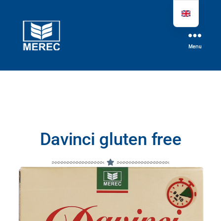
Menu
Davinci gluten free