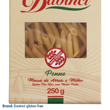
Brand
: Davinci gluten free