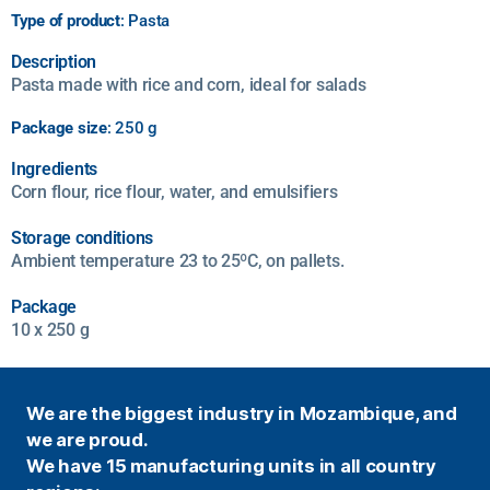
Type of product
: Pasta
Description
Pasta made with rice and corn, ideal for salads
Package size
: 250 g
Ingredients
Corn flour, rice flour, water, and emulsifiers
Storage conditions
Ambient temperature 23 to 25ºC, on pallets.
Package
10 x 250 g
We are the biggest industry in Mozambique, and
we are proud.
We have 15 manufacturing units in all country