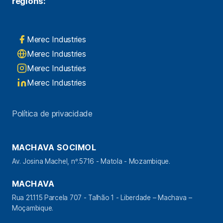
regions:
Merec Industries
Merec Industries
Merec Industries
Merec Industries
Política de privacidade
MACHAVA SOCIMOL
Av. Josina Machel, nº.5716 - Matola - Mozambique.
MACHAVA
Rua 21.115 Parcela 707 - Talhão 1 - Liberdade – Machava –
Moçambique.